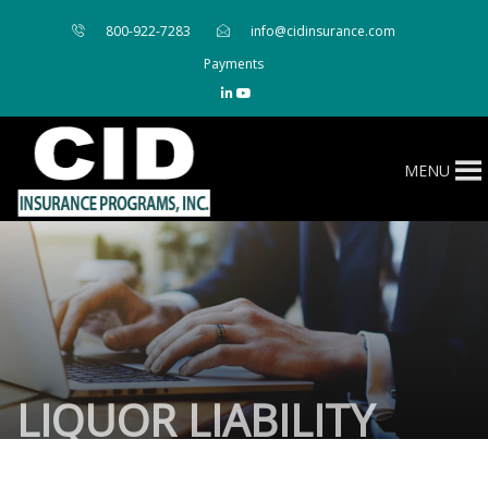
800-922-7283
info@cidinsurance.com
Payments
MENU
LIQUOR LIABILITY