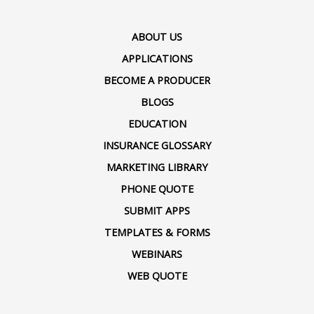
ABOUT US
APPLICATIONS
BECOME A PRODUCER
BLOGS
EDUCATION
INSURANCE GLOSSARY
MARKETING LIBRARY
PHONE QUOTE
SUBMIT APPS
TEMPLATES & FORMS
WEBINARS
WEB QUOTE