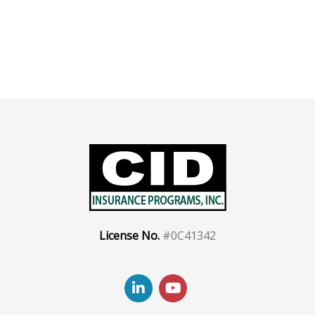
License No.
#0C41342