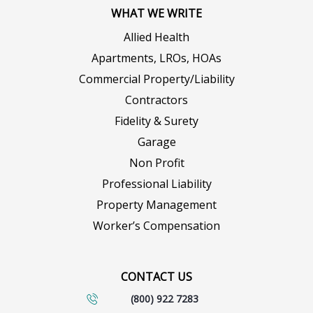
WHAT WE WRITE
Allied Health
Apartments, LROs, HOAs
Commercial Property/Liability
Contractors
Fidelity & Surety
Garage
Non Profit
Professional Liability
Property Management
Worker’s Compensation
CONTACT US
(800) 922 7283