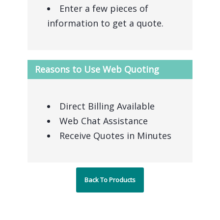
Enter a few pieces of
information to get a quote.
Reasons to Use Web Quoting
Direct Billing Available
Web Chat Assistance
Receive Quotes in Minutes
Back To Products