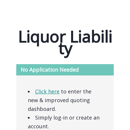
Liquor Liabili
ty
No Application Needed
Click here
to enter the
new & improved quoting
dashboard.
Simply log-in or create an
account.