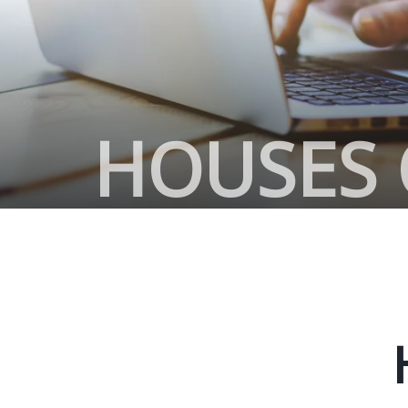
HOUSES 