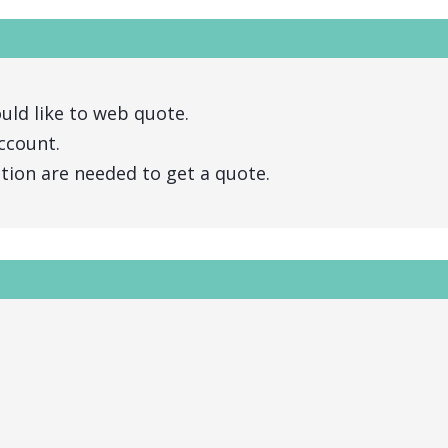
uld like to web quote.
ccount.
ation are needed to get a quote.