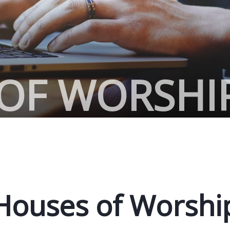
OF WORSHI
Houses of Worshi