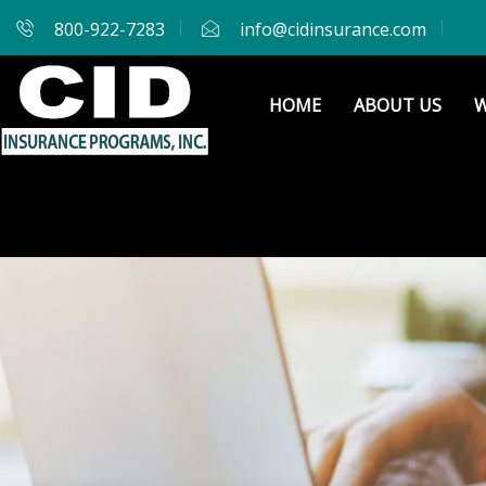
800-922-7283
info@cidinsurance.com
HOME
ABOUT US
W