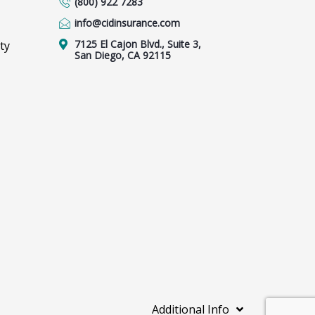
(800) 922 7283
info@cidinsurance.com
7125 El Cajon Blvd., Suite 3,
ty
San Diego, CA 92115
Additional Info