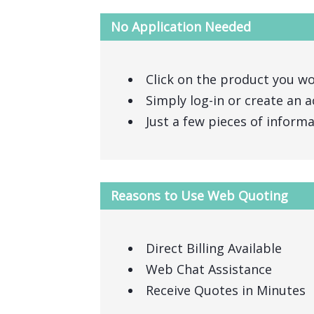
No Application Needed
Click on the product you wo
Simply log-in or create an a
Just a few pieces of inform
Reasons to Use Web Quoting
Direct Billing Available
Web Chat Assistance
Receive Quotes in Minutes