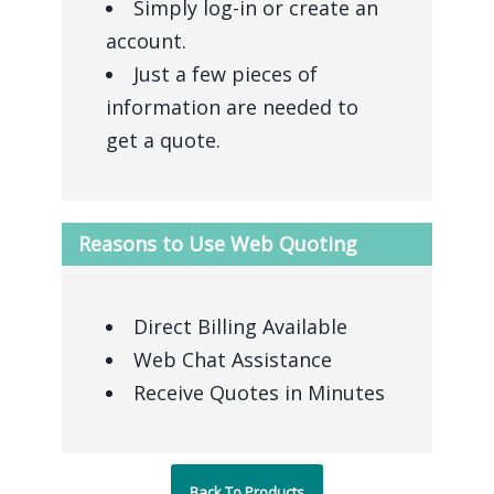
Simply log-in or create an
account.
Just a few pieces of
information are needed to
get a quote.
Reasons to Use Web Quoting
Direct Billing Available
Web Chat Assistance
Receive Quotes in Minutes
Back To Products