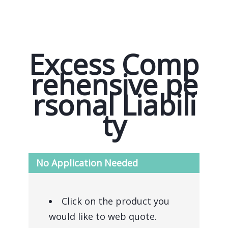
Excess Comp
rehensive pe
rsonal Liabili
ty
No Application Needed
Click on the product you
would like to web quote.