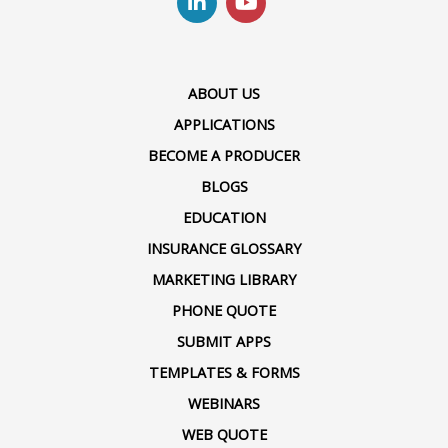
ABOUT US
APPLICATIONS
BECOME A PRODUCER
BLOGS
EDUCATION
INSURANCE GLOSSARY
MARKETING LIBRARY
PHONE QUOTE
SUBMIT APPS
TEMPLATES & FORMS
WEBINARS
WEB QUOTE