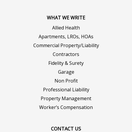
WHAT WE WRITE
Allied Health
Apartments, LROs, HOAs
Commercial Property/Liability
Contractors
Fidelity & Surety
Garage
Non Profit
Professional Liability
Property Management
Worker’s Compensation
CONTACT US