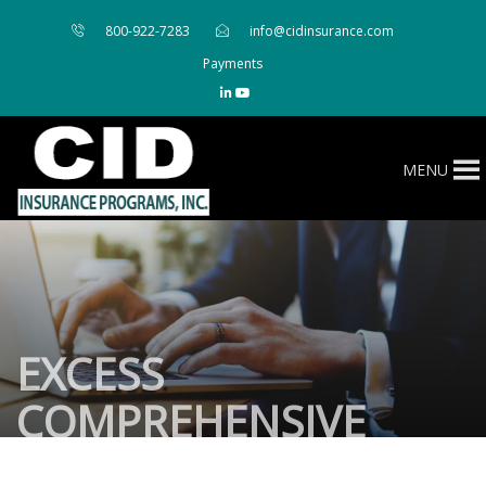
800-922-7283
info@cidinsurance.com
Payments
MENU
EXCESS
COMPREHENSIVE
PERSONAL LIABILITY