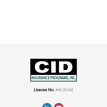
License No.
#0C41342