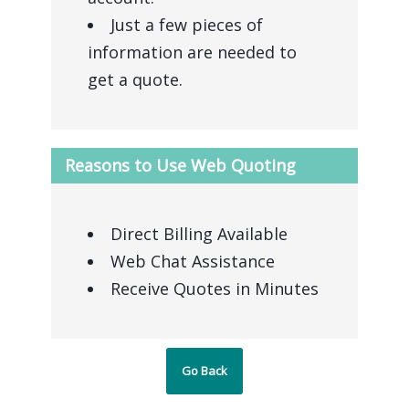
Just a few pieces of
information are needed to
get a quote.
Reasons to Use Web Quoting
Direct Billing Available
Web Chat Assistance
Receive Quotes in Minutes
Go Back