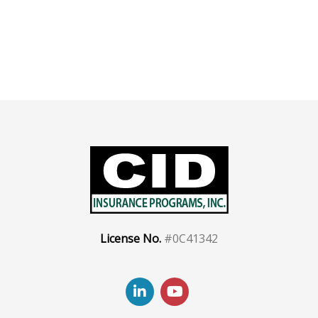
License No.
#0C41342