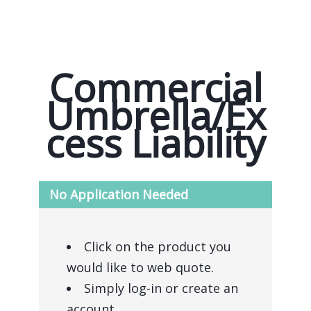
Commercial
Umbrella/Ex
cess Liability
No Application Needed
Click on the product you
would like to web quote.
Simply log-in or create an
account.