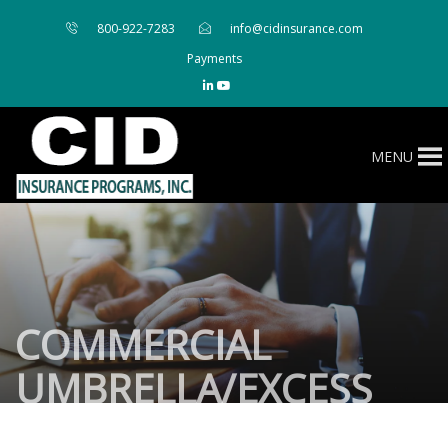
800-922-7283
info@cidinsurance.com
Payments
MENU
COMMERCIAL
UMBRELLA/EXCESS
LIABILITY