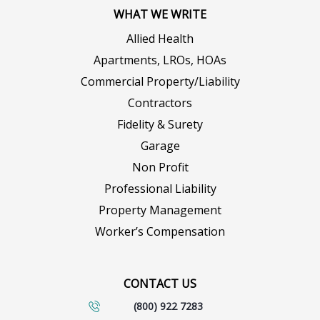
WHAT WE WRITE
Allied Health
Apartments, LROs, HOAs
Commercial Property/Liability
Contractors
Fidelity & Surety
Garage
Non Profit
Professional Liability
Property Management
Worker’s Compensation
CONTACT US
(800) 922 7283