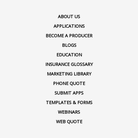
ABOUT US
APPLICATIONS
BECOME A PRODUCER
BLOGS
EDUCATION
INSURANCE GLOSSARY
MARKETING LIBRARY
PHONE QUOTE
SUBMIT APPS
TEMPLATES & FORMS
WEBINARS
WEB QUOTE