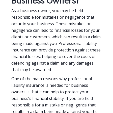
Business Owners?
As a business owner, you may be held
responsible for mistakes or negligence that
occur in your business. These mistakes or
negligence can lead to financial losses for your
clients or customers, which can result in a claim
being made against you. Professional liability
insurance can provide protection against these
financial losses, helping to cover the costs of
defending against a claim and any damages
that may be awarded.
One of the main reasons why professional
liability insurance is needed for business
owners is that it can help to protect your
business's financial stability. If you are held
responsible for a mistake or negligence that
results in a claim being made against you, the