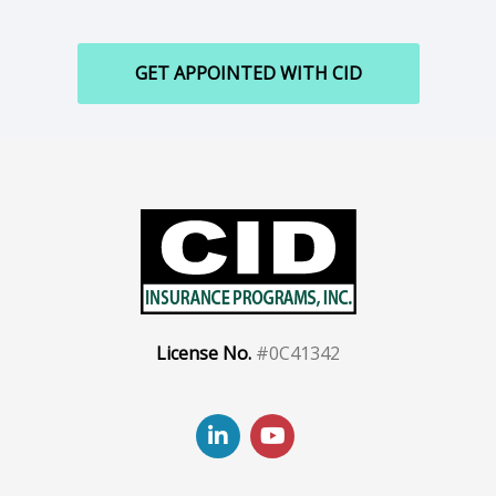
GET APPOINTED WITH CID
License No.
#0C41342