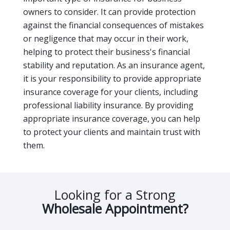
owners to consider. It can provide protection
against the financial consequences of mistakes
or negligence that may occur in their work,
helping to protect their business's financial
stability and reputation. As an insurance agent,
it is your responsibility to provide appropriate
insurance coverage for your clients, including
professional liability insurance. By providing
appropriate insurance coverage, you can help
to protect your clients and maintain trust with
them.
Looking for a Strong
Wholesale Appointment?