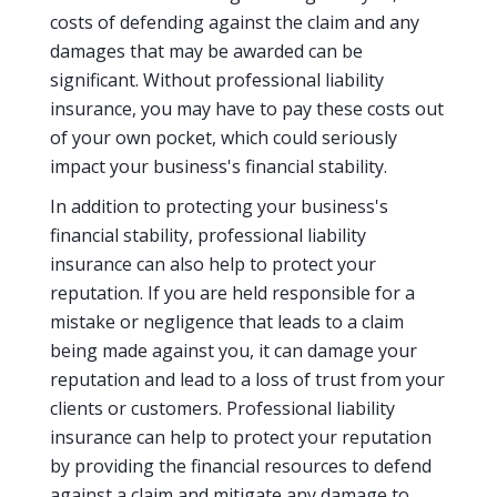
costs of defending against the claim and any
damages that may be awarded can be
significant. Without professional liability
insurance, you may have to pay these costs out
of your own pocket, which could seriously
impact your business's financial stability.
In addition to protecting your business's
financial stability, professional liability
insurance can also help to protect your
reputation. If you are held responsible for a
mistake or negligence that leads to a claim
being made against you, it can damage your
reputation and lead to a loss of trust from your
clients or customers. Professional liability
insurance can help to protect your reputation
by providing the financial resources to defend
against a claim and mitigate any damage to