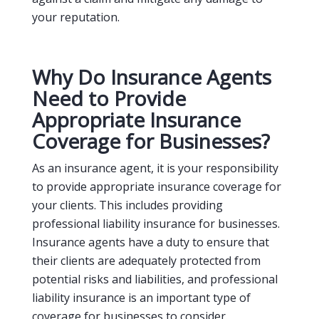
your reputation.
Why Do Insurance Agents
Need to Provide
Appropriate Insurance
Coverage for Businesses?
As an insurance agent, it is your responsibility
to provide appropriate insurance coverage for
your clients. This includes providing
professional liability insurance for businesses.
Insurance agents have a duty to ensure that
their clients are adequately protected from
potential risks and liabilities, and professional
liability insurance is an important type of
coverage for businesses to consider.