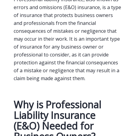
errors and omissions (E&O) insurance, is a type
of insurance that protects business owners
and professionals from the financial
consequences of mistakes or negligence that
may occur in their work. It is an important type
of insurance for any business owner or
professional to consider, as it can provide
protection against the financial consequences
of a mistake or negligence that may result in a
claim being made against them.
Why is Professional
Liability Insurance
(E&O) Needed for