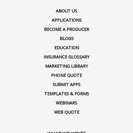
ABOUT US
APPLICATIONS
BECOME A PRODUCER
BLOGS
EDUCATION
INSURANCE GLOSSARY
MARKETING LIBRARY
PHONE QUOTE
SUBMIT APPS
TEMPLATES & FORMS
WEBINARS
WEB QUOTE