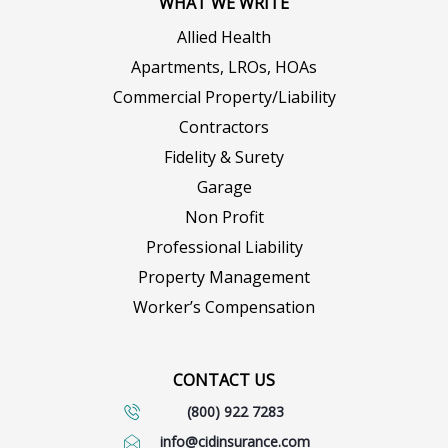
WHAT WE WRITE
Allied Health
Apartments, LROs, HOAs
Commercial Property/Liability
Contractors
Fidelity & Surety
Garage
Non Profit
Professional Liability
Property Management
Worker’s Compensation
CONTACT US
(800) 922 7283
info@cidinsurance.com