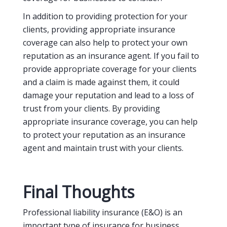
In addition to providing protection for your
clients, providing appropriate insurance
coverage can also help to protect your own
reputation as an insurance agent. If you fail to
provide appropriate coverage for your clients
and a claim is made against them, it could
damage your reputation and lead to a loss of
trust from your clients. By providing
appropriate insurance coverage, you can help
to protect your reputation as an insurance
agent and maintain trust with your clients.
Final Thoughts
Professional liability insurance (E&O) is an
important type of insurance for business