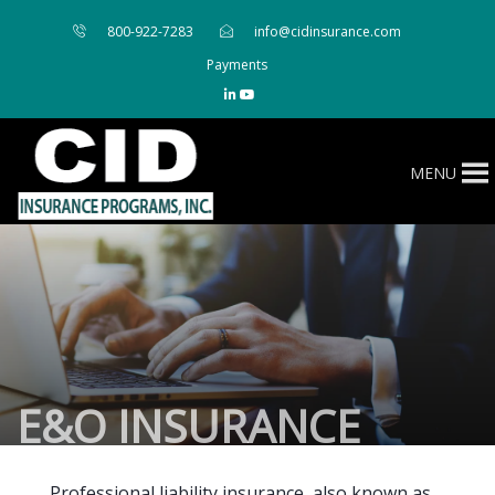
800-922-7283
info@cidinsurance.com
Payments
MENU
E&O INSURANCE
Professional liability insurance, also known as